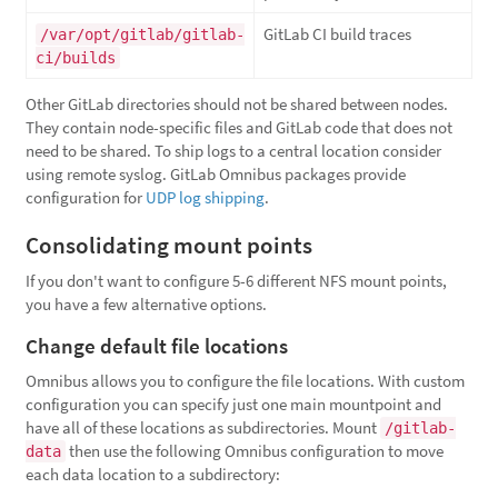
GitLab CI build traces
/var/opt/gitlab/gitlab-
ci/builds
Other GitLab directories should not be shared between nodes.
They contain node-specific files and GitLab code that does not
need to be shared. To ship logs to a central location consider
using remote syslog. GitLab Omnibus packages provide
configuration for
UDP log shipping
.
Consolidating mount points
If you don't want to configure 5-6 different NFS mount points,
you have a few alternative options.
Change default file locations
Omnibus allows you to configure the file locations. With custom
configuration you can specify just one main mountpoint and
have all of these locations as subdirectories. Mount
/gitlab-
then use the following Omnibus configuration to move
data
each data location to a subdirectory: