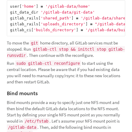
user
[
'home'
]
=
'/gitlab-data/home'
git_data_dir
'/gitlab-data/git-data'
gitlab_rails
[
'shared_path'
]
=
'/gitlab-data/shared'
gitlab_rails
[
'uploads_directory'
]
=
"/gitlab-data/u
gitlab_ci
[
'builds_directory'
]
=
'/gitlab-data/build
To move the
home directory, all GitLab services must be
git
stopped. Run
gitlab-ctl stop && initctl stop gitlab-
. Then continue with the reconfigure.
runsvdir
Run
to start using the
sudo gitlab-ctl reconfigure
central location. Please be aware that if you had existing data
you will need to manually copy/rsync it to these new locations
and then restart GitLab.
Bind mounts
Bind mounts provide a way to specify just one NFS mount and
then bind the default GitLab data locations to the NFS mount.
Start by defining your single NFS mount point as you normally
would in
. Let's assume your NFS mount point is
/etc/fstab
. Then, add the following bind mounts in
/gitlab-data