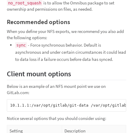
is to allow the Omnibus package to set
no_root_squash
ownership and permissions on files, as needed.
Recommended options
When you define your NFS exports, we recommend you also add
the following options:
- Force synchronous behavior. Default is
sync
asynchronous and under certain circumstances it could lead
to data loss if a failure occurs before data has synced.
Client mount options
Below is an example of an NFS mount point we use on
GitLab.com:
Notice several options that you should consider using:
Setting
Description