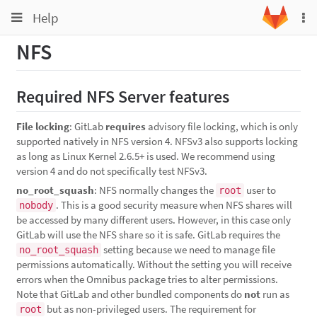
Toggle
Toggle
Help
To
navigation
na
navigation
NFS
Projects
Groups
Required NFS Server features
Snippets
File locking
: GitLab
requires
advisory file locking, which is only
Help
supported natively in NFS version 4. NFSv3 also supports locking
as long as Linux Kernel 2.6.5+ is used. We recommend using
version 4 and do not specifically test NFSv3.
no_root_squash
: NFS normally changes the
user to
root
. This is a good security measure when NFS shares will
nobody
be accessed by many different users. However, in this case only
GitLab will use the NFS share so it is safe. GitLab requires the
setting because we need to manage file
no_root_squash
permissions automatically. Without the setting you will receive
errors when the Omnibus package tries to alter permissions.
Note that GitLab and other bundled components do
not
run as
but as non-privileged users. The requirement for
root