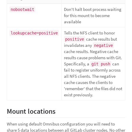
Don't halt boot process waiting
nobootwait
for this mount to become
available
Tells the NFS client to honor
lookupcache=positive
cache results but
positive
invalidates any
negative
cache results. Negative cache
results cause problems with Git.
Specifically, a
can
git push
fail to register uniformly across
all NFS clients. The negative
cache causes the clients to
'remember' that the files did not
exist previously.
Mount locations
When using default Omnibus configuration you will need to
share 5 data locations between all GitLab cluster nodes. No other