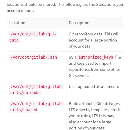
locations should be shared. The following are the 5 locations you
need to mount:
Location
Description
Git repository data. This will
/var/opt/gitlab/git-
account for a large portion
data
of your data
SSH
file
/var/opt/gitlab/.ssh
authorized_keys
and keys used to import
repositories from some other
Git services
User uploaded attachments
/var/opt/gitlab/gitlab-
rails/uploads
Build artifacts, GitLab Pages,
/var/opt/gitlab/gitlab-
LFS objects, temp files, etc. If
rails/shared
you're using LFS this may
also account for a large
portion of your data