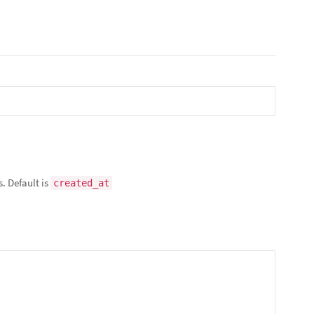
s. Default is
created_at