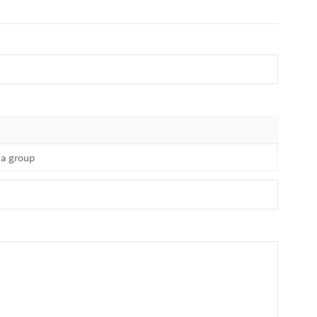
f a group