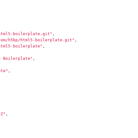
html5-boilerplate.git"
,
com/h5bp/html5-boilerplate.git"
,
html5-boilerplate"
,
5 Boilerplate"
,
ate"
,
2Z"
,