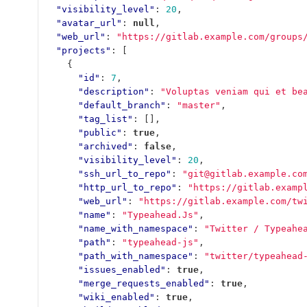
"visibility_level"
:
20
,
"avatar_url"
:
null
,
"web_url"
:
"https://gitlab.example.com/groups
"projects"
:
[
{
"id"
:
7
,
"description"
:
"Voluptas veniam qui et be
"default_branch"
:
"master"
,
"tag_list"
:
[],
"public"
:
true
,
"archived"
:
false
,
"visibility_level"
:
20
,
"ssh_url_to_repo"
:
"git@gitlab.example.co
"http_url_to_repo"
:
"https://gitlab.examp
"web_url"
:
"https://gitlab.example.com/tw
"name"
:
"Typeahead.Js"
,
"name_with_namespace"
:
"Twitter / Typeahe
"path"
:
"typeahead-js"
,
"path_with_namespace"
:
"twitter/typeahead
"issues_enabled"
:
true
,
"merge_requests_enabled"
:
true
,
"wiki_enabled"
:
true
,