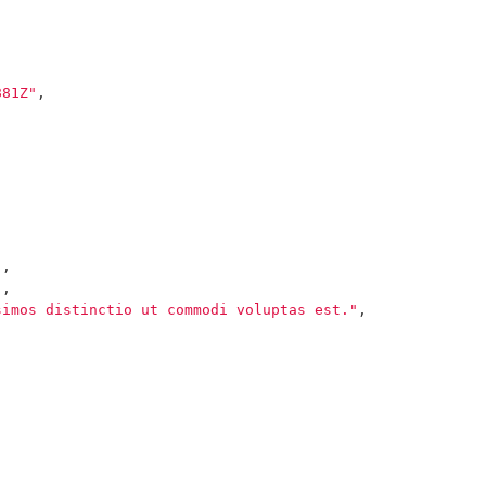
881Z"
,
"
,
"
,
simos distinctio ut commodi voluptas est."
,