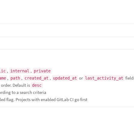
,
,
lic
internal
private
,
,
,
or
field
ame
path
created_at
updated_at
last_activity_at
order. Default is
desc
ording to a search criteria
ed flag. Projects with enabled GitLab CI go first