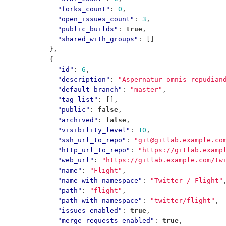
"forks_count"
:
0
,
"open_issues_count"
:
3
,
"public_builds"
:
true
,
"shared_with_groups"
:
[]
},
{
"id"
:
6
,
"description"
:
"Aspernatur omnis repudian
"default_branch"
:
"master"
,
"tag_list"
:
[],
"public"
:
false
,
"archived"
:
false
,
"visibility_level"
:
10
,
"ssh_url_to_repo"
:
"git@gitlab.example.co
"http_url_to_repo"
:
"https://gitlab.examp
"web_url"
:
"https://gitlab.example.com/tw
"name"
:
"Flight"
,
"name_with_namespace"
:
"Twitter / Flight"
"path"
:
"flight"
,
"path_with_namespace"
:
"twitter/flight"
,
"issues_enabled"
:
true
,
"merge_requests_enabled"
:
true
,