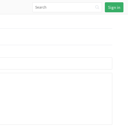
Sign in