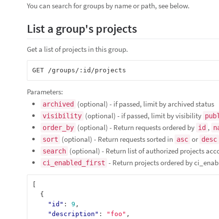
You can search for groups by name or path, see below.
List a group's projects
Get a list of projects in this group.
Parameters:
(optional) - if passed, limit by archived status
archived
(optional) - if passed, limit by visibility
visibility
pub
(optional) - Return requests ordered by
,
order_by
id
n
(optional) - Return requests sorted in
or
sort
asc
desc
(optional) - Return list of authorized projects acc
search
- Return projects ordered by ci_enabl
ci_enabled_first
[
{
"id"
:
9
,
"description"
:
"foo"
,