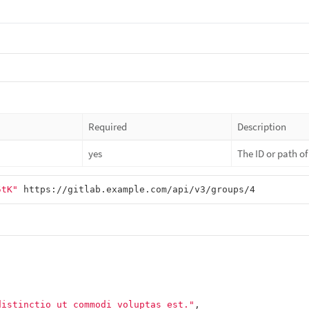
Required
Description
yes
The ID or path o
5tK"
distinctio ut commodi voluptas est."
,