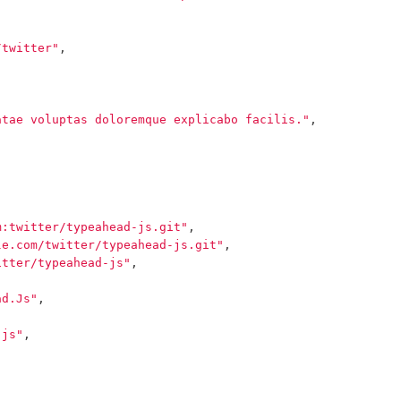
/twitter"
,
atae voluptas doloremque explicabo facilis."
,
m:twitter/typeahead-js.git"
,
le.com/twitter/typeahead-js.git"
,
itter/typeahead-js"
,
ad.Js"
,
-js"
,