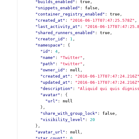
"builds_enabled"
:
true
,
"snippets_enabled"
:
false
,
"container_registry_enabled"
:
true
,
"created_at"
:
"2016-06-17T07:47:25.578Z"
,
"last_activity_at"
:
"2016-06-17T07:47:25.
"shared_runners_enabled"
:
true
,
"creator_id"
:
1
,
"namespace"
:
{
"id"
:
4
,
"name"
:
"Twitter"
,
"path"
:
"twitter"
,
"owner_id"
:
null
,
"created_at"
:
"2016-06-17T07:47:24.216Z
"updated_at"
:
"2016-06-17T07:47:24.216Z
"description"
:
"Aliquid qui quis dignis
"avatar"
:
{
"url"
:
null
},
"share_with_group_lock"
:
false
,
"visibility_level"
:
20
},
"avatar_url"
:
null
,
"star_count"
:
0
,