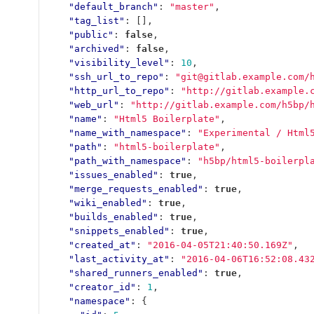
"default_branch"
:
"master"
,
"tag_list"
:
[],
"public"
:
false
,
"archived"
:
false
,
"visibility_level"
:
10
,
"ssh_url_to_repo"
:
"git@gitlab.example.com/
"http_url_to_repo"
:
"http://gitlab.example.
"web_url"
:
"http://gitlab.example.com/h5bp/
"name"
:
"Html5 Boilerplate"
,
"name_with_namespace"
:
"Experimental / Html
"path"
:
"html5-boilerplate"
,
"path_with_namespace"
:
"h5bp/html5-boilerpl
"issues_enabled"
:
true
,
"merge_requests_enabled"
:
true
,
"wiki_enabled"
:
true
,
"builds_enabled"
:
true
,
"snippets_enabled"
:
true
,
"created_at"
:
"2016-04-05T21:40:50.169Z"
,
"last_activity_at"
:
"2016-04-06T16:52:08.43
"shared_runners_enabled"
:
true
,
"creator_id"
:
1
,
"namespace"
:
{