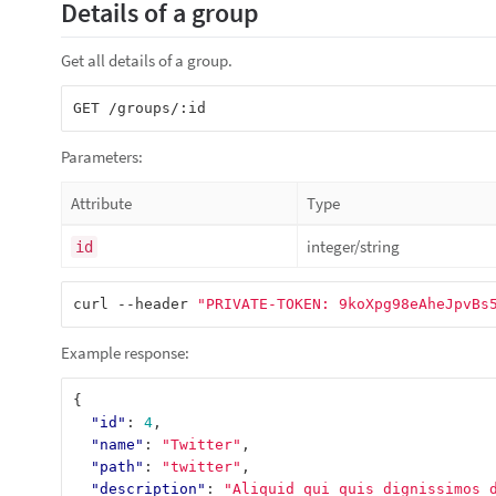
Details of a group
Get all details of a group.
Parameters:
Attribute
Type
integer/string
id
curl --header 
"PRIVATE-TOKEN: 9koXpg98eAheJpvBs
Example response:
{
"id"
:
4
,
"name"
:
"Twitter"
,
"path"
:
"twitter"
,
"description"
:
"Aliquid qui quis dignissimos 