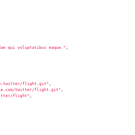
dae qui voluptatibus eaque."
,
m:twitter/flight.git"
,
le.com/twitter/flight.git"
,
itter/flight"
,
,