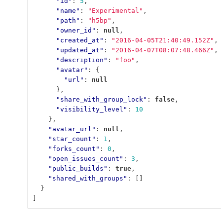
"id"
:
5
,
"name"
:
"Experimental"
,
"path"
:
"h5bp"
,
"owner_id"
:
null
,
"created_at"
:
"2016-04-05T21:40:49.152Z"
,
"updated_at"
:
"2016-04-07T08:07:48.466Z"
,
"description"
:
"foo"
,
"avatar"
:
{
"url"
:
null
},
"share_with_group_lock"
:
false
,
"visibility_level"
:
10
},
"avatar_url"
:
null
,
"star_count"
:
1
,
"forks_count"
:
0
,
"open_issues_count"
:
3
,
"public_builds"
:
true
,
"shared_with_groups"
:
[]
}
]