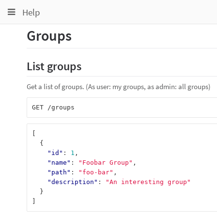
Toggle
Toggle
Toggle
Help
navigation
navigation
navigation
Groups
Projects
pinning
Groups
List groups
Snippets
Get a list of groups. (As user: my groups, as admin: all groups)
Help
[
{
"id"
:
1
,
"name"
:
"Foobar Group"
,
"path"
:
"foo-bar"
,
"description"
:
"An interesting group"
}
]