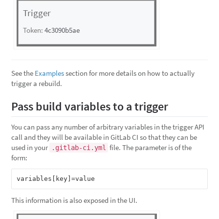
See the
Examples
section for more details on how to actually
trigger a rebuild.
Pass build variables to a trigger
You can pass any number of arbitrary variables in the trigger API
call and they will be available in GitLab CI so that they can be
used in your
file. The parameter is of the
.gitlab-ci.yml
form:
This information is also exposed in the UI.