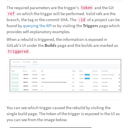
The required parameters are the trigger's
and the Git
token
on which the trigger will be performed. Valid refs are the
ref
branch, the tag or the commit SHA. The
of a project can be
:id
found by
querying the API
or by visiting the
Triggers
page which
provides self-explanatory examples.
When a rebuild is triggered, the information is exposed in
GitLab's UI under the
Builds
page and the builds are marked as
.
triggered
You can see which trigger caused the rebuild by visiting the
single build page. The token of the trigger is exposed in the UI as
you can see from the image below.