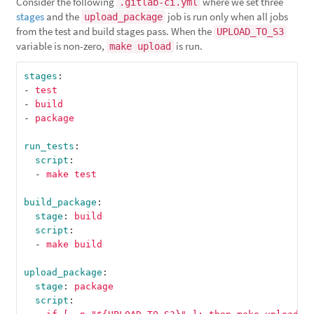
Consider the following
where we set three
.gitlab-ci.yml
stages
and the
job is run only when all jobs
upload_package
from the test and build stages pass. When the
UPLOAD_TO_S3
variable is non-zero,
is run.
make upload
stages
:
-
test
-
build
-
package
run_tests
:
script
:
-
make test
build_package
:
stage
:
build
script
:
-
make build
upload_package
:
stage
:
package
script
: