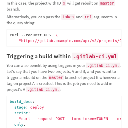
In this case, the project with ID
will get rebuilt on
9
master
branch.
Alternatively, you can pass the
and
arguments in
token
ref
the query string:
curl --request POST 
\
"https://gitlab.example.com/api/v3/projects/9/t
Triggering a build within
.gitlab-ci.yml
You can also benefit by using triggers in your
.
.gitlab-ci.yml
Let's say that you have two projects, A and B, and you want to
trigger a rebuild on the
branch of project B whenever a
master
tag on project A is created. This is the job you need to add in
project's A
:
.gitlab-ci.yml
build_docs
:
stage
:
deploy
script
:
-
"
curl
--request
POST
--form
token=TOKEN
--form
only
: