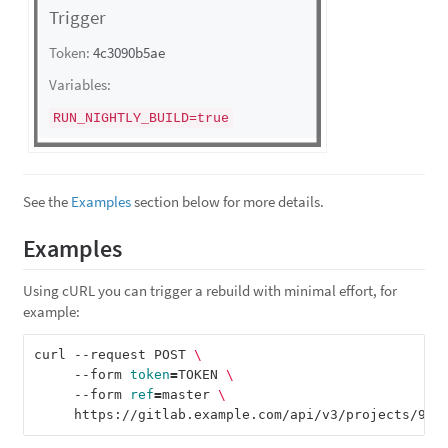
See the
Examples
section below for more details.
Examples
Using cURL you can trigger a rebuild with minimal effort, for
example:
curl --request POST 
\
     --form 
token
=
TOKEN 
\
     --form 
ref
=
master 
\