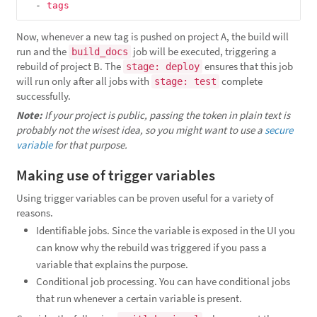
-
tags
Now, whenever a new tag is pushed on project A, the build will
run and the
job will be executed, triggering a
build_docs
rebuild of project B. The
ensures that this job
stage: deploy
will run only after all jobs with
complete
stage: test
successfully.
Note:
If your project is public, passing the token in plain text is
probably not the wisest idea, so you might want to use a
secure
variable
for that purpose.
Making use of trigger variables
Using trigger variables can be proven useful for a variety of
reasons.
Identifiable jobs. Since the variable is exposed in the UI you
can know why the rebuild was triggered if you pass a
variable that explains the purpose.
Conditional job processing. You can have conditional jobs
that run whenever a certain variable is present.