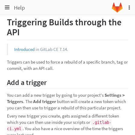
Toggle
Toggle
Help
To
navigation
na
navigation
Triggering Builds through the
Projects
API
Groups
Snippets
Introduced
in GitLab CE 7.14.
Help
Triggers can be used to force a rebuild of a specific branch, tag or
commit, with an API call.
Add a trigger
You can add a new trigger by going to your project's
Settings >
Triggers
. The
Add trigger
button will create a new token which
you can then use to trigger a rebuild of this particular project.
Every new trigger you create, gets assigned a different token
which you can then use inside your scripts or
.gitlab-
. You also have a nice overview of the time the triggers
ci.yml
were last used.