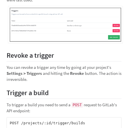
Revoke a trigger
You can revoke a trigger any time by going at your project's
Settings > Triggers
and hitting the
Revoke
button. The action is
irreversible.
Trigger a build
To trigger a build you need to send a
request to GitLab's
POST
API endpoint: