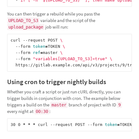
-
if [ -n "${UPLOAD_TO_S3}" ]; then make upload; 
You can then trigger a rebuild while you pass the
variable and the script of the
UPLOAD_TO_S3
job will run:
upload_package
curl --request POST 
\
  --form 
token
=
TOKEN 
\
  --form 
ref
=
master 
\
  --form 
"variables[UPLOAD_TO_S3]=true"
\
Using cron to trigger nightly builds
Whether you craft a script or just run cURL directly, you can
trigger builds in conjunction with cron. The example below
triggers a build on the
branch of project with ID
master
9
every night at
:
00:30
30 0 
*
*
*
 curl --request POST --form 
token
=
TOKEN -