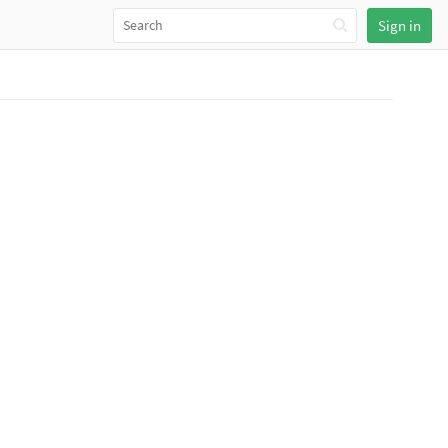
Sign in