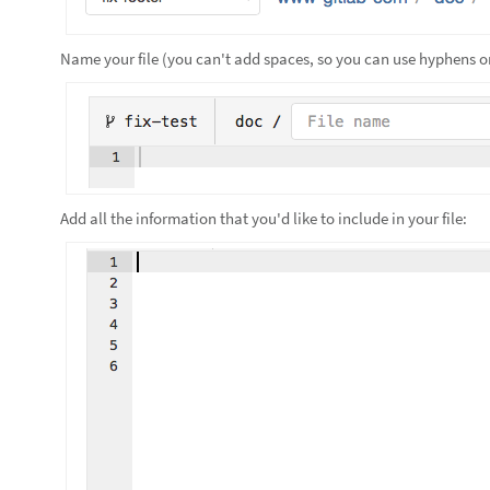
Name your file (you can't add spaces, so you can use hyphens or
Add all the information that you'd like to include in your file: