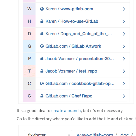
It's a good idea to
create a branch
, but it's not necessary.
Go to the directory where you'd like to add the file and click on 