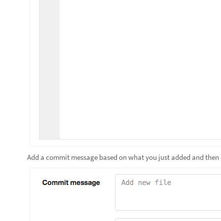
Add a commit message based on what you just added and then 