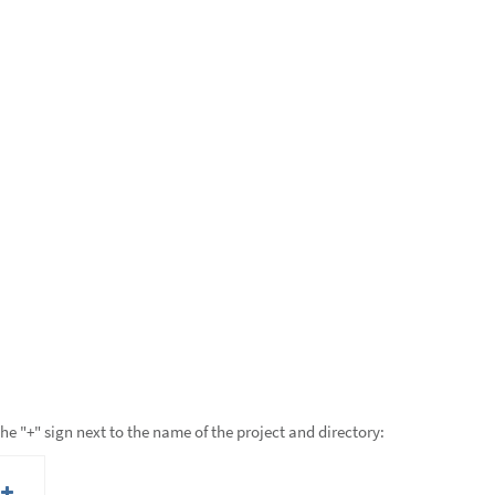
the "+" sign next to the name of the project and directory: