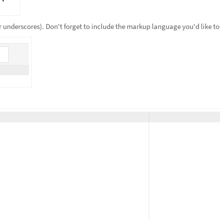
 underscores). Don't forget to include the markup language you'd like to 