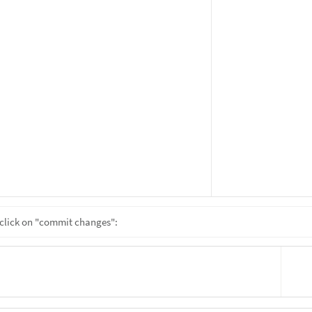
click on "commit changes":