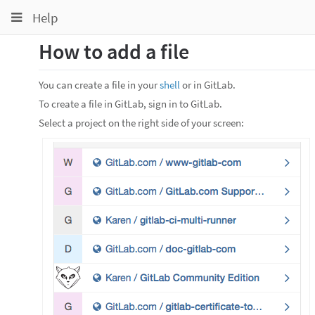
Toggle
Toggle
Toggle
Help
navigation
navigation
navigation
How to add a file
Projects
pinning
Groups
You can create a file in your
shell
or in GitLab.
Snippets
To create a file in GitLab, sign in to GitLab.
Select a project on the right side of your screen:
Help