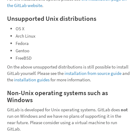
the GitLab website
.
Unsupported Unix distributions
OS X
Arch Linux
Fedora
Gentoo
FreeBSD
On the above unsupported distributions is still possible to install
GitLab yourself. Please see the
installation from source guide
and
the
installation guides
for more information.
Non-Unix operating systems such as
Windows
GitLab is developed for Unix operating systems. GitLab does
not
run on Windows and we have no plans of supporting it in the
near future. Please consider using a virtual machine to run
GitLab.