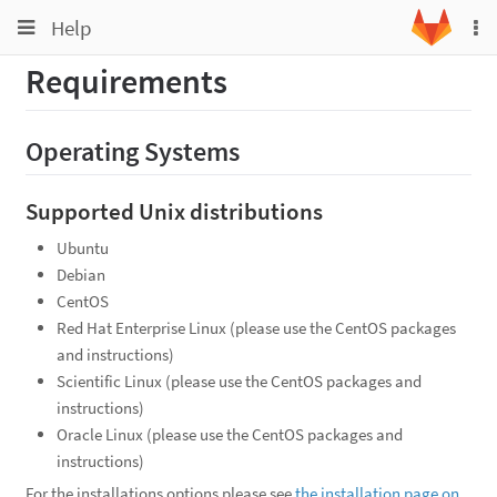
Toggle
Toggle
Help
To
navigation
na
navigation
Requirements
Projects
Groups
Operating Systems
Snippets
Help
Supported Unix distributions
Ubuntu
Debian
CentOS
Red Hat Enterprise Linux (please use the CentOS packages
and instructions)
Scientific Linux (please use the CentOS packages and
instructions)
Oracle Linux (please use the CentOS packages and
instructions)
For the installations options please see
the installation page on