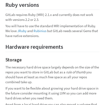
Ruby versions
GitLab requires Ruby (MRI) 2.1.x and currently does not work
with versions 2.2 or 2.3.
You will have to use the standard MRI implementation of Ruby.
We love
JRuby
and
Rubinius
but GitLab needs several Gems that
have native extensions.
Hardware requirements
Storage
The necessary hard drive space largely depends on the size of the
repos you want to store in GitLab but as a
rule of thumb
you
should have at least as much free space as all your repos
combined take up.
If you want to be flexible about growing your hard drive space in
the future consider mounting it using LVM so you can add more
hard drives when you need them.
Apart from a local hard drive you can also mount a volume that