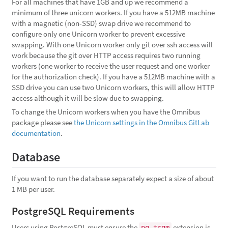
For all machines that have 1GB and up we recommend a
minimum of three unicorn workers. If you have a 512MB machine
with a magnetic (non-SSD) swap drive we recommend to
configure only one Unicorn worker to prevent excessive
swapping. With one Unicorn worker only git over ssh access will
work because the git over HTTP access requires two running
workers (one worker to receive the user request and one worker
for the authorization check). If you have a 512MB machine with a
SSD drive you can use two Unicorn workers, this will allow HTTP
access although it will be slow due to swapping.
To change the Unicorn workers when you have the Omnibus
package please see
the Unicorn settings in the Omnibus GitLab
documentation
.
Database
If you want to run the database separately expect a size of about
1 MB per user.
PostgreSQL Requirements
Users using PostgreSQL must ensure the
extension is
pg_trgm