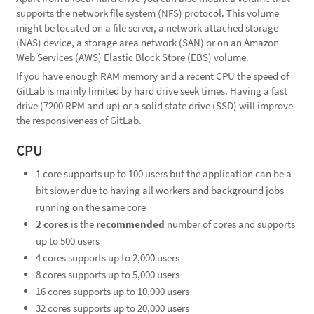
supports the network file system (NFS) protocol. This volume
might be located on a file server, a network attached storage
(NAS) device, a storage area network (SAN) or on an Amazon
Web Services (AWS) Elastic Block Store (EBS) volume.
If you have enough RAM memory and a recent CPU the speed of
GitLab is mainly limited by hard drive seek times. Having a fast
drive (7200 RPM and up) or a solid state drive (SSD) will improve
the responsiveness of GitLab.
CPU
1 core supports up to 100 users but the application can be a
bit slower due to having all workers and background jobs
running on the same core
2 cores
is the
recommended
number of cores and supports
up to 500 users
4 cores supports up to 2,000 users
8 cores supports up to 5,000 users
16 cores supports up to 10,000 users
32 cores supports up to 20,000 users