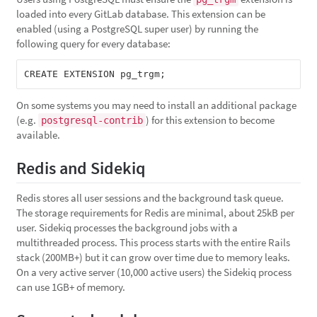
loaded into every GitLab database. This extension can be
enabled (using a PostgreSQL super user) by running the
following query for every database:
On some systems you may need to install an additional package
(e.g.
) for this extension to become
postgresql-contrib
available.
Redis and Sidekiq
Redis stores all user sessions and the background task queue.
The storage requirements for Redis are minimal, about 25kB per
user. Sidekiq processes the background jobs with a
multithreaded process. This process starts with the entire Rails
stack (200MB+) but it can grow over time due to memory leaks.
On a very active server (10,000 active users) the Sidekiq process
can use 1GB+ of memory.