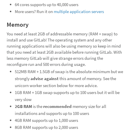
64 cores supports up to 40,000 users
More users? Run it on
multiple application servers
Memory
You need at least 2GB of addressable memory (RAM + swap) to
install and use GitLab! The operating system and any other
running applications will also be using memory so keep in mind
that you need at least 2GB available before running GitLab. With
less memory GitLab will give strange errors during the
reconfigure run and 500 errors during usage.
512MB RAM + 1.5GB of swap is the absolute minimum but we
strongly
advise against
this amount of memory. See the
unicorn worker section below for more advice.
1GB RAM + 1GB swap supports up to 100 users but it will be
very slow
2GB RAM
is the
recommended
memory size for all
installations and supports up to 100 users
4GB RAM supports up to 1,000 users
8GB RAM supports up to 2,000 users