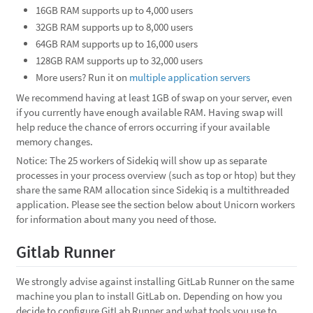
16GB RAM supports up to 4,000 users
32GB RAM supports up to 8,000 users
64GB RAM supports up to 16,000 users
128GB RAM supports up to 32,000 users
More users? Run it on
multiple application servers
We recommend having at least 1GB of swap on your server, even
if you currently have enough available RAM. Having swap will
help reduce the chance of errors occurring if your available
memory changes.
Notice: The 25 workers of Sidekiq will show up as separate
processes in your process overview (such as top or htop) but they
share the same RAM allocation since Sidekiq is a multithreaded
application. Please see the section below about Unicorn workers
for information about many you need of those.
Gitlab Runner
We strongly advise against installing GitLab Runner on the same
machine you plan to install GitLab on. Depending on how you
decide to configure GitLab Runner and what tools you use to