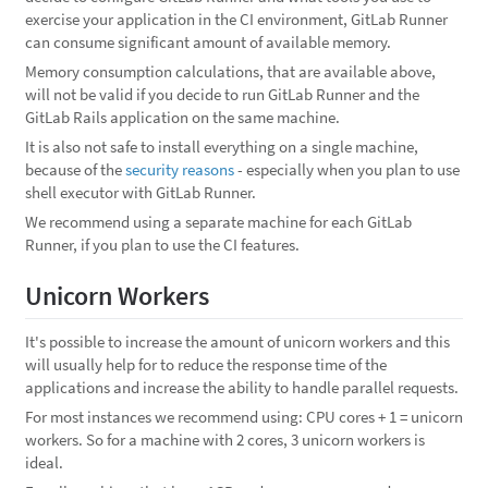
exercise your application in the CI environment, GitLab Runner
can consume significant amount of available memory.
Memory consumption calculations, that are available above,
will not be valid if you decide to run GitLab Runner and the
GitLab Rails application on the same machine.
It is also not safe to install everything on a single machine,
because of the
security reasons
- especially when you plan to use
shell executor with GitLab Runner.
We recommend using a separate machine for each GitLab
Runner, if you plan to use the CI features.
Unicorn Workers
It's possible to increase the amount of unicorn workers and this
will usually help for to reduce the response time of the
applications and increase the ability to handle parallel requests.
For most instances we recommend using: CPU cores + 1 = unicorn
workers. So for a machine with 2 cores, 3 unicorn workers is
ideal.