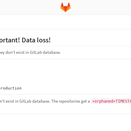
rtant! Data loss!
ey don't exist in GitLab database.
n't exist in GitLab database. The repositories get a
+orphaned+TIMEST