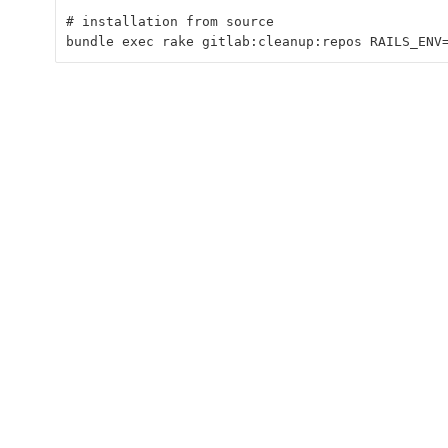
# installation from source
