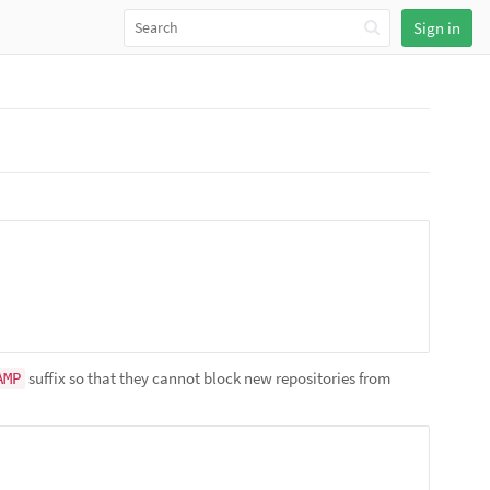
Sign in
suffix so that they cannot block new repositories from
AMP