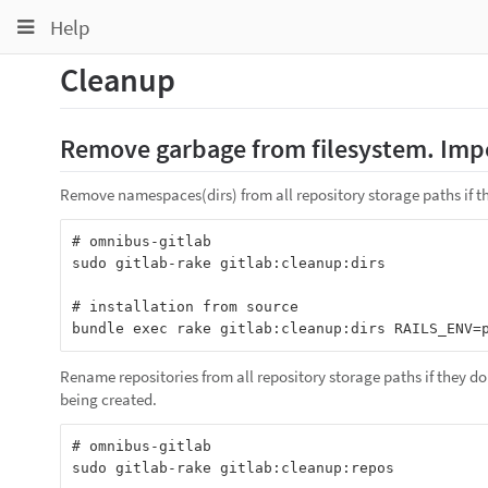
Toggle
Toggle
Toggle
Help
navigation
navigation
navigation
Cleanup
Projects
pinning
Groups
Remove garbage from filesystem. Impo
Snippets
Remove namespaces(dirs) from all repository storage paths if th
Help
# omnibus-gitlab

sudo gitlab-rake gitlab:cleanup:dirs

# installation from source

Rename repositories from all repository storage paths if they do
being created.
# omnibus-gitlab

sudo gitlab-rake gitlab:cleanup:repos
