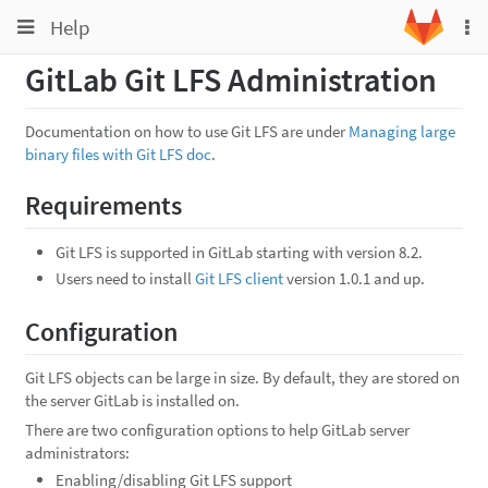
Toggle
Toggle
Help
To
navigation
na
navigation
GitLab Git LFS Administration
Projects
Groups
Documentation on how to use Git LFS are under
Managing large
binary files with Git LFS doc
.
Snippets
Help
Requirements
Git LFS is supported in GitLab starting with version 8.2.
Users need to install
Git LFS client
version 1.0.1 and up.
Configuration
Git LFS objects can be large in size. By default, they are stored on
the server GitLab is installed on.
There are two configuration options to help GitLab server
administrators:
Enabling/disabling Git LFS support