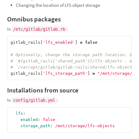
Changing the location of LFS object storage
Omnibus packages
In
:
/etc/gitlab/gitlab.rb
gitlab_rails
[
'lfs_enabled'
]
=
false
# Optionally, change the storage path location. Def
# `#{gitlab_rails['shared_path']}/lfs-objects`. Whi
# `/var/opt/gitlab/gitlab-rails/shared/lfs-objects`
gitlab_rails
[
'lfs_storage_path'
]
=
"/mnt/storage/lf
Installations from source
In
:
config/gitlab.yml
lfs
:
enabled
:
false
storage_path
:
/mnt/storage/lfs-objects