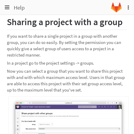
Toggle
Toggle
Help
To
navigation
na
navigation
Sharing a project with a group
Projects
Groups
If you want to share a single project in a group with another
group, you can do so easily. By setting the permission you can
Snippets
quickly give a select group of users access to a project in a
Help
restricted manner.
In a project go to the project settings -> groups.
Now you can select a group that you want to share this project
with and with which maximum access level. Users in that group
are able to access this project with their set group access level,
up to the maximum level that you've set.