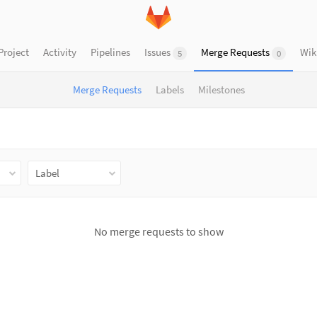
Project
Activity
Pipelines
Issues
Merge Requests
Wik
5
0
Merge Requests
Labels
Milestones
Label
No merge requests to show