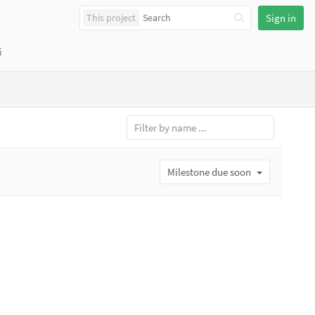
This project
Sign in
i
Milestone due soon