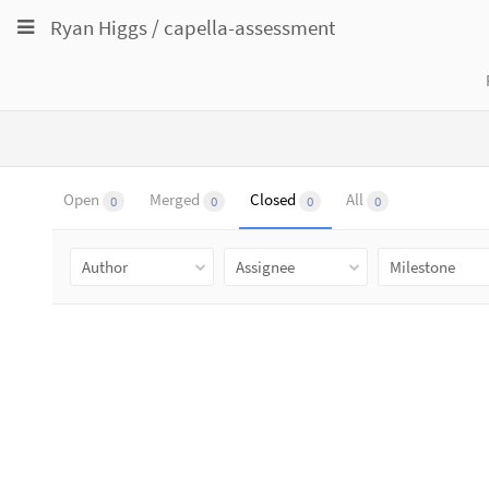
Toggle
Toggle
Toggle
Ryan Higgs
/
capella-assessment
navigation
navigation
navigation
Projects
pinning
Groups
Snippets
Help
Open
Merged
Closed
All
0
0
0
0
Author
Assignee
Milestone