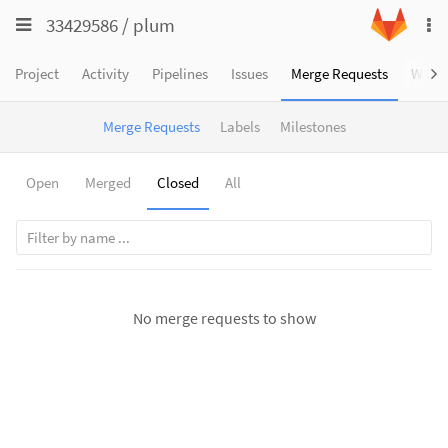
Toggle
Toggle
33429586
/
plum
To
navigation
na
navigation
Projects
Project
Activity
Pipelines
Issues
Merge Requests
Wiki
Groups
Merge Requests
Labels
Milestones
Snippets
Help
Open
Merged
Closed
All
No merge requests to show