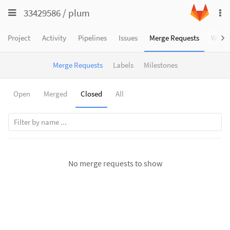
Toggle
Toggle
33429586
/
plum
To
navigation
na
navigation
Projects
Project
Activity
Pipelines
Issues
Merge Requests
Wiki
Groups
Merge Requests
Labels
Milestones
Snippets
Help
Open
Merged
Closed
All
No merge requests to show