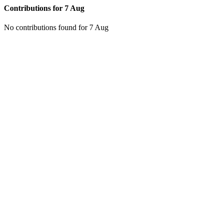
Contributions for
7 Aug
No contributions found for 7 Aug