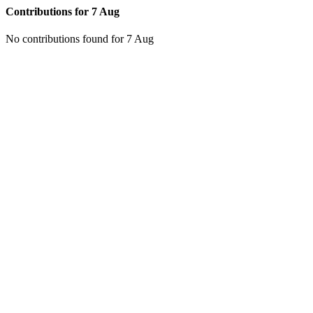
Contributions for
7 Aug
No contributions found for 7 Aug