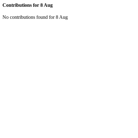
Contributions for
8 Aug
No contributions found for 8 Aug