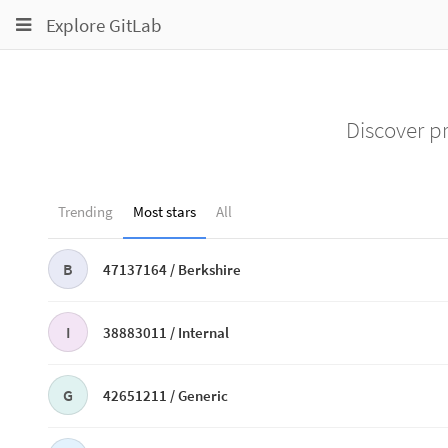
Toggle
Toggle
Toggle
Explore GitLab
navigation
navigation
navigation
Projects
pinning
Groups
Discover pr
Snippets
Help
Trending
Most stars
All
B
47137164 /
Berkshire
I
38883011 /
Internal
G
42651211 /
Generic