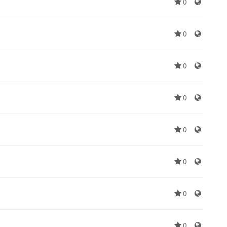
0
0
0
0
0
0
0
0