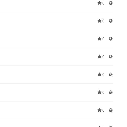
0
0
0
0
0
0
0