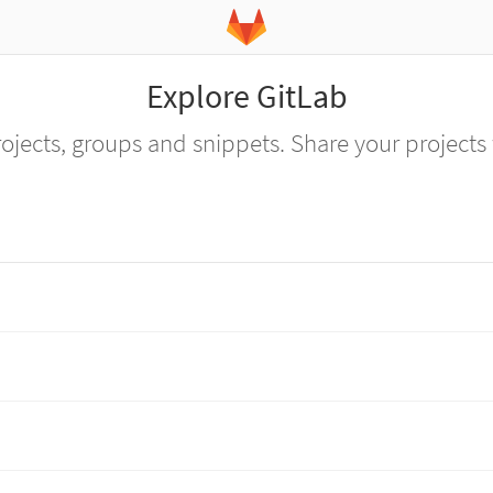
Explore GitLab
ojects, groups and snippets. Share your projects