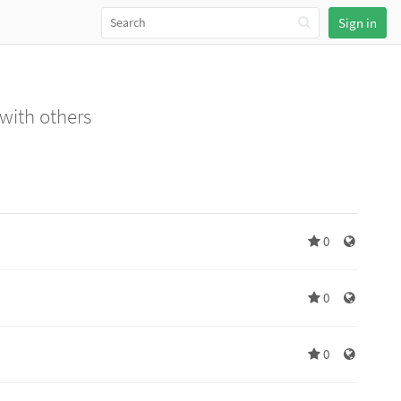
Sign in
 with others
0
0
0