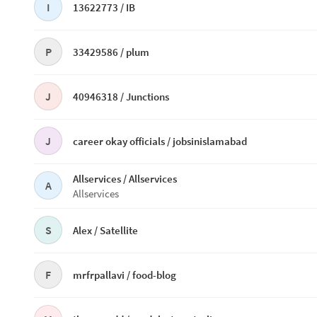
I
13622773 /
IB
P
33429586 /
plum
J
40946318 /
Junctions
J
career okay officials /
jobsinislamabad
Allservices /
Allservices
A
Allservices
S
Alex /
Satellite
F
mrfrpallavi /
food-blog