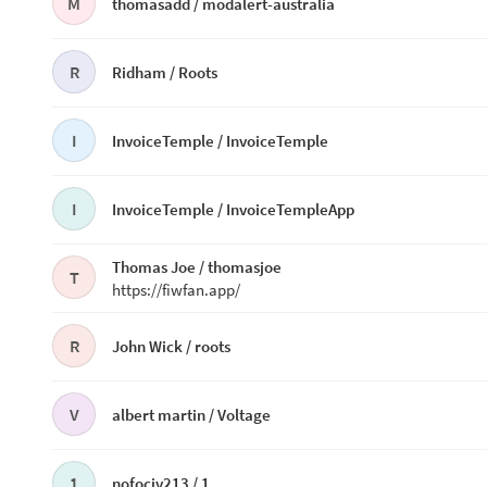
M
thomasadd /
modalert-australia
R
Ridham /
Roots
I
InvoiceTemple /
InvoiceTemple
I
InvoiceTemple /
InvoiceTempleApp
Thomas Joe /
thomasjoe
T
https://fiwfan.app/
R
John Wick /
roots
V
albert martin /
Voltage
1
nofociv213 /
1