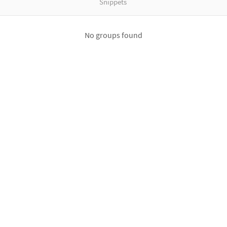
Snippets
No groups found