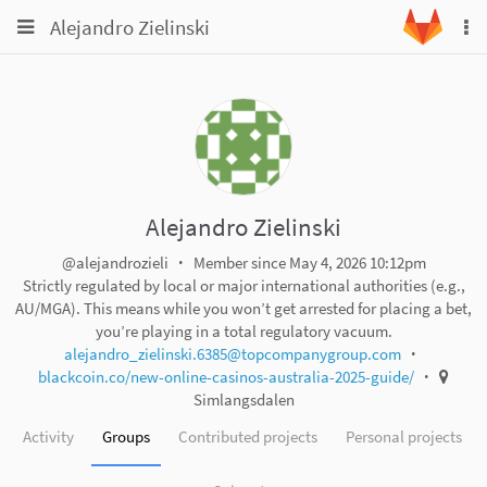
Toggle
Toggle
Alejandro Zielinski
To
navigation
na
navigation
Projects
Groups
Snippets
Help
Alejandro Zielinski
@alejandrozieli
Member since May 4, 2026 10:12pm
Strictly regulated by local or major international authorities (e.g.,
AU/MGA). This means while you won’t get arrested for placing a bet,
you’re playing in a total regulatory vacuum.
alejandro_zielinski.6385@topcompanygroup.com
blackcoin.co/new-online-casinos-australia-2025-guide/
Simlangsdalen
Activity
Groups
Contributed projects
Personal projects