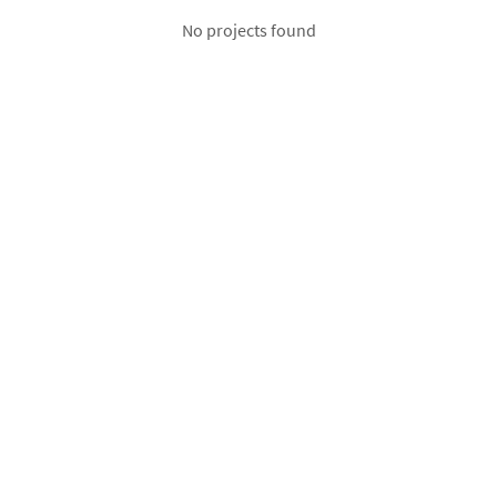
No projects found