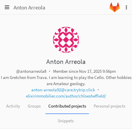
Toggle
Toggle
Anton Arreola
To
navigation
na
navigation
Projects
Groups
Snippets
Help
Anton Arreola
@antonarreola8
Member since Nov 17, 2025 9:56pm
I am Gretchen from Trava. I am learning to play the Cello. Other hobbies
are Amateur geology.
anton-arreola92@care.trytrip.click
elixirimmobilier.com/author/chloesheffield/
Activity
Groups
Contributed projects
Personal projects
Snippets