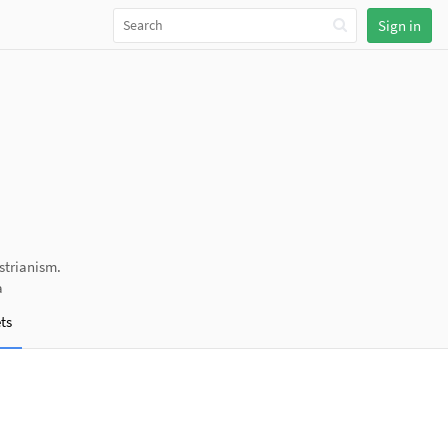
Sign in
strianism.
a
ts