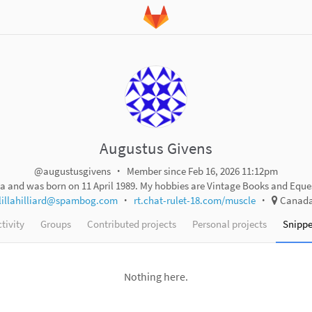
Augustus Givens
@augustusgivens
Member since Feb 16, 2026 11:12pm
a and was born on 11 April 1989. My hobbies are Vintage Books and Eque
lillahilliard@spambog.com
rt.chat-rulet-18.com/muscle
Canad
tivity
Groups
Contributed projects
Personal projects
Snippe
Nothing here.