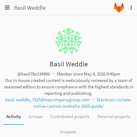
Toggle
Toggle
Basil Weddle
To
navigation
na
navigation
Projects
Groups
Snippets
Help
Basil Weddle
@basil78o234906
Member since May 4, 2026 9:40pm
Our in-house created content is meticulously reviewed by a team of
seasoned editors to ensure compliance with the highest standards in
reporting and publishing.
basil-weddle_7525@topcompanygroup.com
blackcoin.co/new-
online-casinos-australia-2025-guide/
Activity
Groups
Contributed projects
Personal projects
Snippets