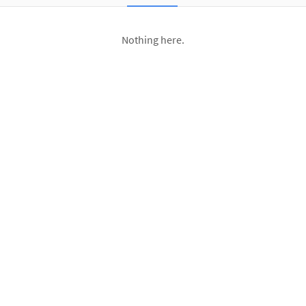
Nothing here.