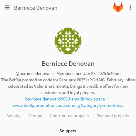
Toggle
Toggle
Berniece Denovan
To
navigation
na
navigation
Projects
Groups
Snippets
Help
Berniece Denovan
@berniecedenova
Member since Jan 27, 2025 5:40pm
The Bet9ja promotion code for February 2025 is YOHAIG. February, often
celebrated as Valentine’s month, brings incredible offers for new
customers and loyal players.
berniece.denovan9966@emailinbox.space
www.bet9japromotioncode.com.ng/category/promotions/
Activity
Groups
Contributed projects
Personal projects
Snippets