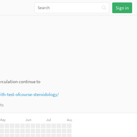
Sign in
irculation continue to
h-test-ofcourse-steroidology/
ts
May
Jun
Jul
Aug