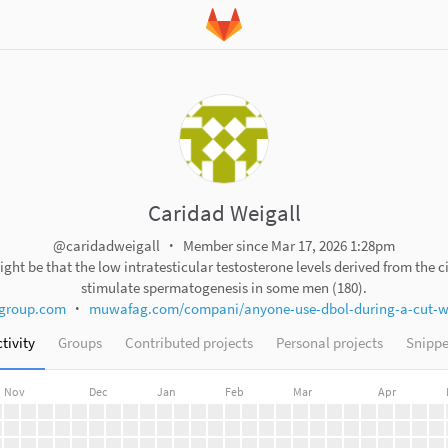
Caridad Weigall
@caridadweigall
Member since Mar 17, 2026 1:28pm
ight be that the low intratesticular testosterone levels derived from the c
stimulate spermatogenesis in some men (180).
group.com
muwafag.com/compani/anyone-use-dbol-during-a-cut-wit
tivity
Groups
Contributed projects
Personal projects
Snippe
Nov
Dec
Jan
Feb
Mar
Apr