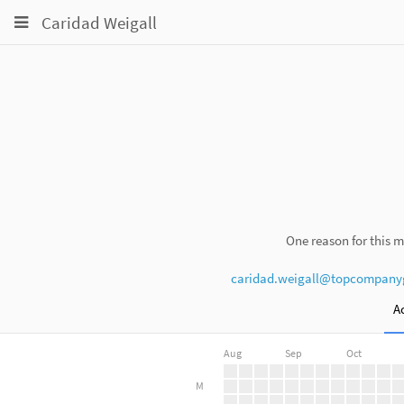
Toggle
Toggle
Toggle
Caridad Weigall
navigation
navigation
navigation
Projects
pinning
Groups
Snippets
Help
One reason for this m
caridad.weigall@topcompany
Ac
Aug
Sep
Oct
M