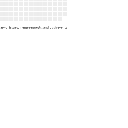
ry of issues, merge requests, and push events