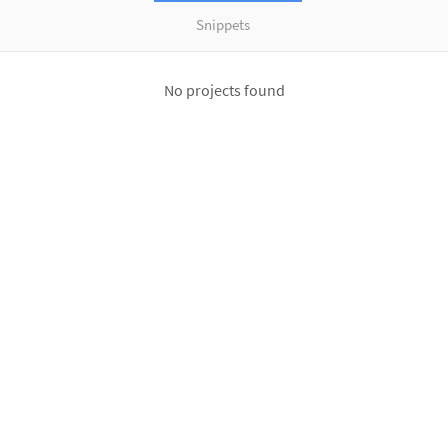
Snippets
No projects found