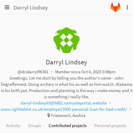
Toggle
Toggle
Darryl Lindsey
To
navigation
na
navigation
Projects
Groups
Snippets
Help
Darryl Lindsey
@dcidarryl96361
Member since Oct 6, 2025 5:08pm
Greetings. Let me start by telling you the author's name - John
Degraffenreid. Doing archery is what his as well as him watch. Alabama
is his birth put. Production and planning is the way i make money and it
is something I really like.
darryl-lindsey63@9d62.namasteportal.website
www.righttalent.co.uk/employer/3500-personal-loan-for-bad-credit/
Frieseneck, Austria
Activity
Groups
Contributed projects
Personal projects