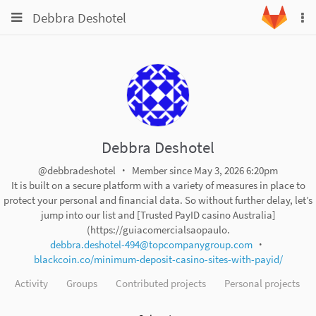
Toggle
Toggle
Debbra Deshotel
To
navigation
na
navigation
Projects
Groups
Snippets
Help
Debbra Deshotel
@debbradeshotel
Member since May 3, 2026 6:20pm
It is built on a secure platform with a variety of measures in place to
protect your personal and financial data. So without further delay, let’s
jump into our list and [Trusted PayID casino Australia]
(https://guiacomercialsaopaulo.
debbra.deshotel-494@topcompanygroup.com
blackcoin.co/minimum-deposit-casino-sites-with-payid/
Activity
Groups
Contributed projects
Personal projects