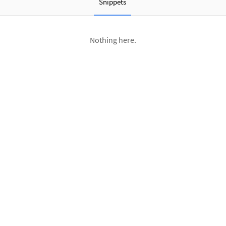
Snippets
Nothing here.