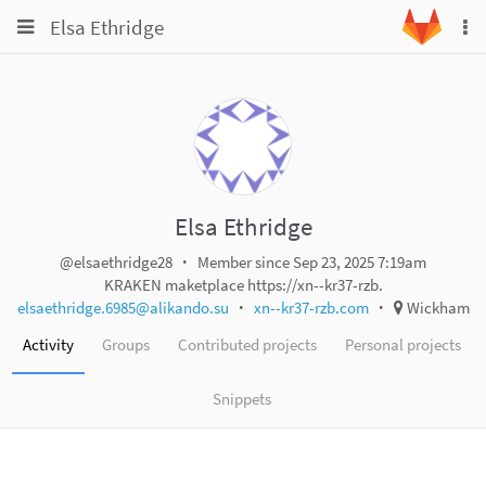
Toggle
Toggle
Elsa Ethridge
To
navigation
na
navigation
Projects
Groups
Snippets
Help
Elsa Ethridge
@elsaethridge28
Member since Sep 23, 2025 7:19am
KRAKEN maketplace https://xn--kr37-rzb.
elsaethridge.6985@alikando.su
xn--kr37-rzb.com
Wickham
Activity
Groups
Contributed projects
Personal projects
Snippets