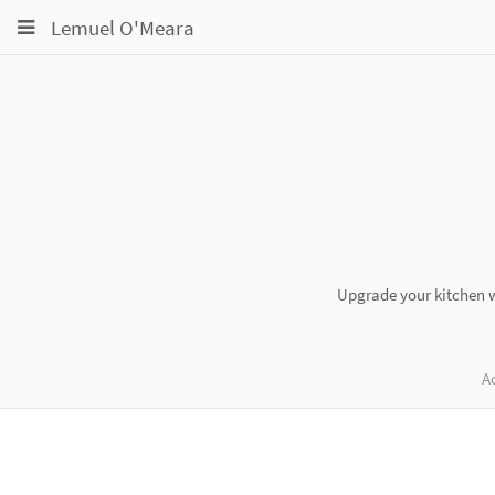
Toggle
Toggle
Toggle
Lemuel O'Meara
navigation
navigation
navigation
Projects
pinning
Groups
Snippets
Help
Upgrade your kitchen wi
Ac