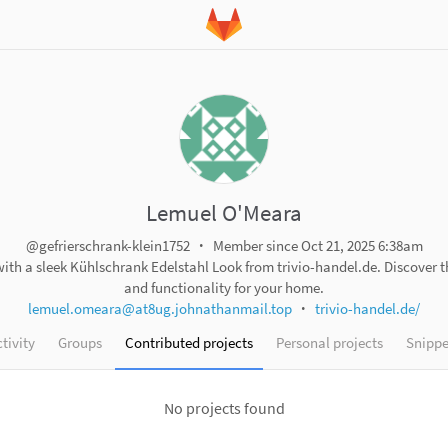
Lemuel O'Meara
@gefrierschrank-klein1752
Member since Oct 21, 2025 6:38am
th a sleek Kühlschrank Edelstahl Look from trivio-handel.de. Discover th
and functionality for your home.
lemuel.omeara@at8ug.johnathanmail.top
trivio-handel.de/
tivity
Groups
Contributed projects
Personal projects
Snippe
No projects found