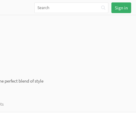
Sign in
e perfect blend of style
ts