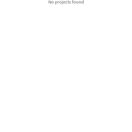
No projects found