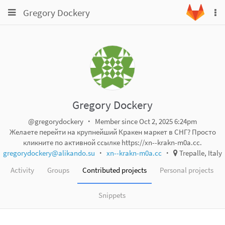
Toggle
Toggle
Gregory Dockery
To
navigation
na
navigation
Projects
Groups
Snippets
Help
Gregory Dockery
@gregorydockery
Member since Oct 2, 2025 6:24pm
Желаете перейти на крупнейший Кракен маркет в СНГ? Просто
кликните по активной ссылке https://xn--krakn-m0a.cc.
gregorydockery@alikando.su
xn--krakn-m0a.cc
Trepalle, Italy
Activity
Groups
Contributed projects
Personal projects
Snippets