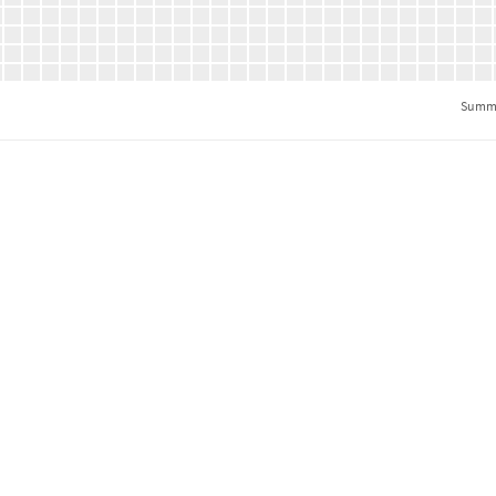
Summa