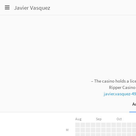
Toggle
Toggle
Toggle
Javier Vasquez
navigation
navigation
navigation
Projects
pinning
Groups
Snippets
Help
– The casino holds a li
Ripper Casino
javier.vasquez
Ac
Aug
Sep
Oct
M