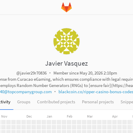
Javier Vasquez
@javier29r70836
Member since May 20, 2026 2:10pm
cense from Curacao eGaming, which ensures compliance with legal requi
 employs Random Number Generators (RNGs) to [ensure fair](https://hea
-4940@topcompanygroup.com
blackcoin.co/ripper-casino-bonus-code
tivity
Groups
Contributed projects
Personal projects
Snippe
Nov
Dec
Jan
Feb
Mar
Apr