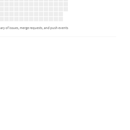
ry of issues, merge requests, and push events