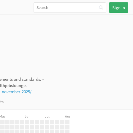
Sign in
rements and standards. –
lthjobslounge.
s-november-2025/
ts
May
Jun
Jul
Aug