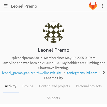
Toggle
Toggle
Leonel Premo
To
navigation
na
navigation
Projects
Groups
Snippets
Help
Leonel Premo
@leonelpremo630
Member since May 19, 2025 2:19am
I am Alice and was born on 26 June 1987. My hobbies are Climbing and
Shortwave listening.
leonel_premo@an.zenithwellnessfit.site
tonicgreens-ltd.com
Panama City
Activity
Groups
Contributed projects
Personal projects
Snippets