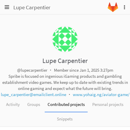
Toggle
Toggle
Lupe Carpentier
To
navigation
na
navigation
Projects
Groups
Snippets
Help
Lupe Carpentier
@lupecarpentier
Member since Jan 1, 2025 3:27pm
Spribe is focused on ingenious iGaming products and gambling
establishment video games. We keep up to date with existing trends in
online gaming and expect what the future will bring.
lupe_carpentier@emailclient.online
www.yohaig.ng/aviator-game/
Activity
Groups
Contributed projects
Personal projects
Snippets