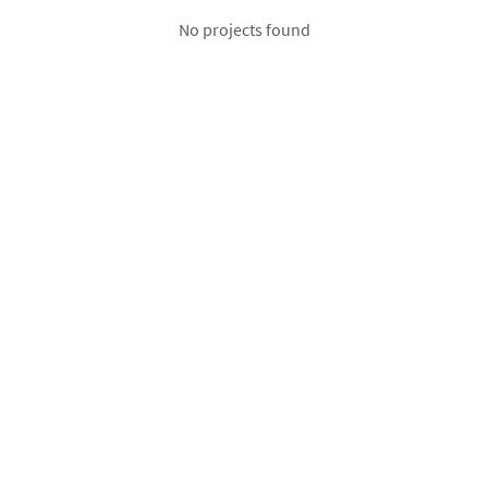
No projects found