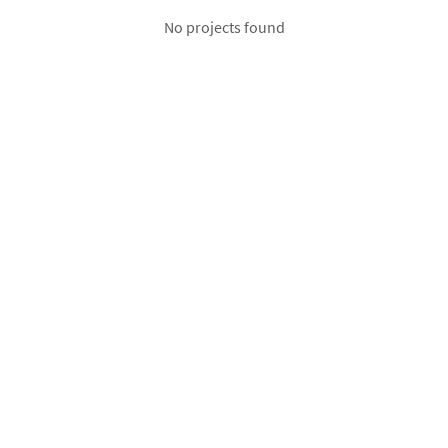
No projects found