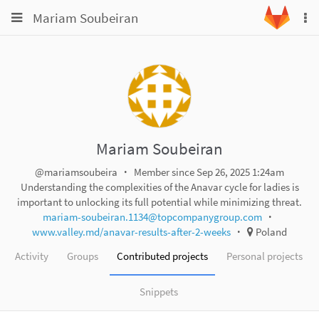
Toggle
Toggle
Mariam Soubeiran
To
navigation
na
navigation
Projects
Groups
Snippets
Help
Mariam Soubeiran
@mariamsoubeira
Member since Sep 26, 2025 1:24am
Understanding the complexities of the Anavar cycle for ladies is
important to unlocking its full potential while minimizing threat.
mariam-soubeiran.1134@topcompanygroup.com
www.valley.md/anavar-results-after-2-weeks
Poland
Activity
Groups
Contributed projects
Personal projects
Snippets