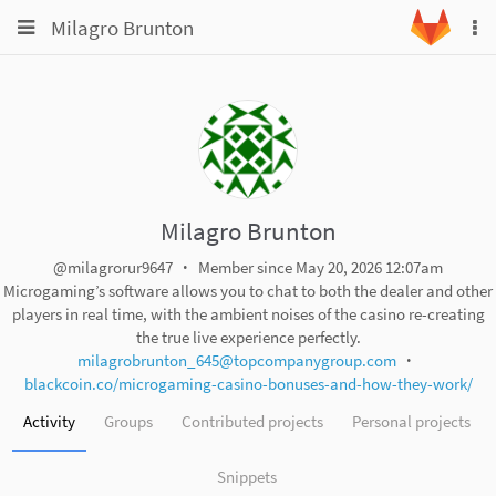
Toggle
Toggle
Milagro Brunton
To
navigation
na
navigation
Projects
Groups
Snippets
Help
Milagro Brunton
@milagrorur9647
Member since May 20, 2026 12:07am
Microgaming’s software allows you to chat to both the dealer and other
players in real time, with the ambient noises of the casino re-creating
the true live experience perfectly.
milagrobrunton_645@topcompanygroup.com
blackcoin.co/microgaming-casino-bonuses-and-how-they-work/
Activity
Groups
Contributed projects
Personal projects
Snippets