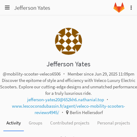
Toggle
Toggle
Jefferson Yates
To
navigation
na
navigation
Projects
Groups
Snippets
Help
Jefferson Yates
@mobility-scooter-veleco6506
Member since Jun 29, 2025 11:09pm
Discover the epitome of style and efficiency with Veleco Luxury Electric
Scooters. Explore our cutting-edge designs and unmatched performance
for a truly luxurious ride.
jefferson-yates20@652kh6.nathanial.top
www.lescoconsdubassin.fr/agent/veleco-mobility-scooters-
reviews4945/
Berlin Hellersdorf
Activity
Groups
Contributed projects
Personal projects