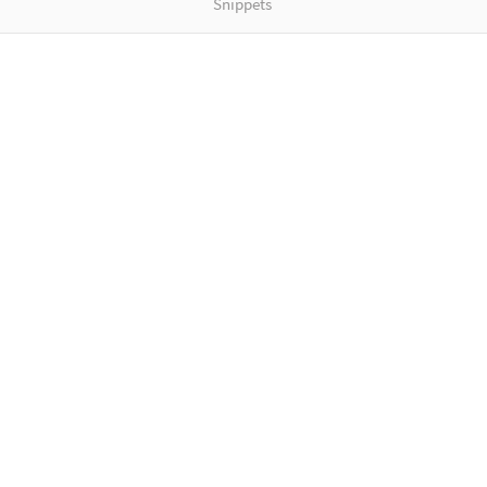
Snippets