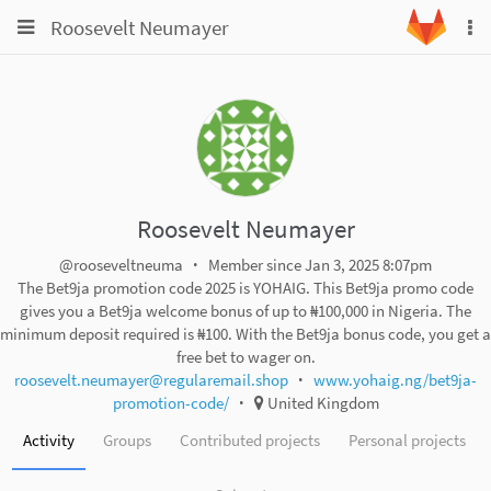
Toggle
Toggle
Roosevelt Neumayer
To
navigation
na
navigation
Projects
Groups
Snippets
Help
Roosevelt Neumayer
@rooseveltneuma
Member since Jan 3, 2025 8:07pm
The Bet9ja promotion code 2025 is YOHAIG. This Bet9ja promo code
gives you a Bet9ja welcome bonus of up to ₦100,000 in Nigeria. The
minimum deposit required is ₦100. With the Bet9ja bonus code, you get a
free bet to wager on.
roosevelt.neumayer@regularemail.shop
www.yohaig.ng/bet9ja-
promotion-code/
United Kingdom
Activity
Groups
Contributed projects
Personal projects