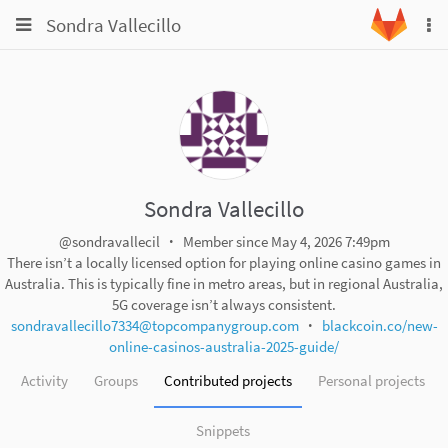
Toggle
Toggle
Sondra Vallecillo
To
navigation
na
navigation
Projects
Groups
Snippets
Help
Sondra Vallecillo
@sondravallecil
Member since May 4, 2026 7:49pm
There isn’t a locally licensed option for playing online casino games in
Australia. This is typically fine in metro areas, but in regional Australia,
5G coverage isn’t always consistent.
sondravallecillo7334@topcompanygroup.com
blackcoin.co/new-
online-casinos-australia-2025-guide/
Activity
Groups
Contributed projects
Personal projects
Snippets