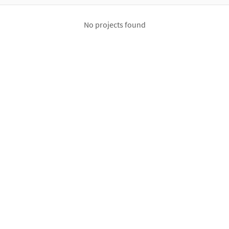
No projects found