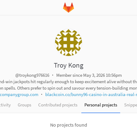
Troy Kong
@troykong976616
Member since May 3, 2026 10:56pm
nd-win jackpots hit regularly enough to keep excitement alive without the
en spells. Others prefer to spin out and savour every tension-building mo
pcompanygroup.com
blackcoin.co/bunny96-casino-in-australia-real
tivity
Groups
Contributed projects
Personal projects
Snippe
No projects found