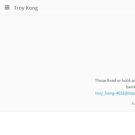
Toggle
Toggle
Toggle
Troy Kong
navigation
navigation
navigation
Projects
pinning
Groups
Snippets
Help
Those fixed or hold-a
barr
troy_kong-4632@to
Ac