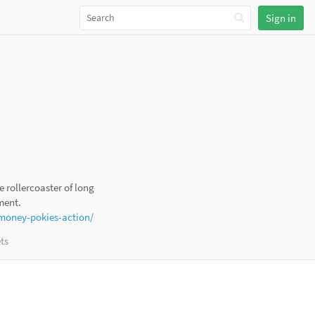
Sign in
 rollercoaster of long
ment.
-money-pokies-action/
ts