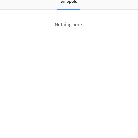
Snippets
Nothing here.