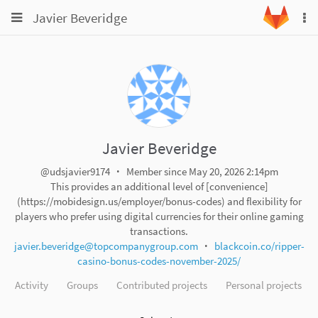
Toggle
Toggle
Javier Beveridge
To
navigation
na
navigation
Projects
Groups
Snippets
Help
Javier Beveridge
@udsjavier9174
Member since May 20, 2026 2:14pm
This provides an additional level of [convenience]
(https://mobidesign.us/employer/bonus-codes) and flexibility for
players who prefer using digital currencies for their online gaming
transactions.
javier.beveridge@topcompanygroup.com
blackcoin.co/ripper-
casino-bonus-codes-november-2025/
Activity
Groups
Contributed projects
Personal projects