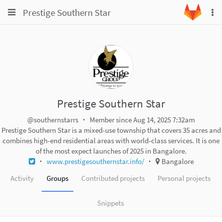
Toggle
Toggle
Prestige Southern Star
To
navigation
na
navigation
Projects
Groups
Snippets
Help
Prestige Southern Star
@southernstarrs
Member since Aug 14, 2025 7:32am
Prestige Southern Star is a mixed-use township that covers 35 acres and
combines high-end residential areas with world-class services. It is one
of the most expect launches of 2025 in Bangalore.
www.prestigesouthernstar.info/
Bangalore
Activity
Groups
Contributed projects
Personal projects
Snippets