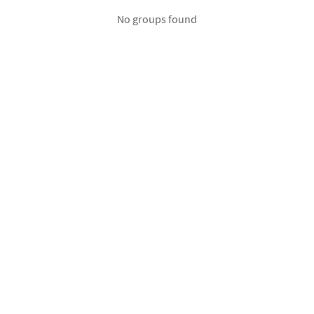
No groups found