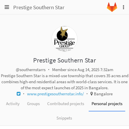
Toggle
Toggle
Prestige Southern Star
To
navigation
na
navigation
Projects
Groups
Snippets
Help
Prestige Southern Star
@southernstarrs
Member since Aug 14, 2025 7:32am
Prestige Southern Star is a mixed-use township that covers 35 acres and
combines high-end residential areas with world-class services. It is one
of the most expect launches of 2025 in Bangalore.
www.prestigesouthernstar.info/
Bangalore
Activity
Groups
Contributed projects
Personal projects
Snippets