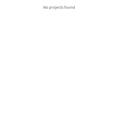
No projects found